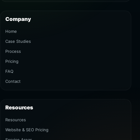
Company
Home
Case Studies
Process
Pricing
FAQ
Contact
Resources
Resources
Website & SEO Pricing
Service Areas