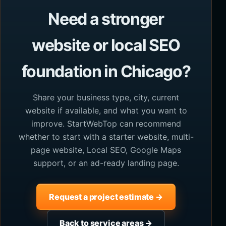
Need a stronger
website or local SEO
foundation in Chicago?
Share your business type, city, current
website if available, and what you want to
improve. StartWebTop can recommend
whether to start with a starter website, multi-
page website, Local SEO, Google Maps
support, or an ad-ready landing page.
Request a project estimate →
Back to service areas →