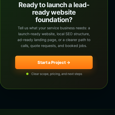
Ready to launch a lead-
ready website
foundation?
Tell us what your service business needs: a
launch-ready website, local SEO structure,
ad-ready landing page, or a clearer path to
calls, quote requests, and booked jobs.
Start a Project →
Clear scope, pricing, and next steps