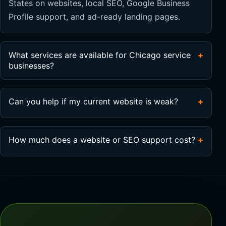
States on websites, local SEO, Google Business
Profile support, and ad-ready landing pages.
What services are available for Chicago service
+
businesses?
Can you help if my current website is weak?
+
How much does a website or SEO support cost?
+