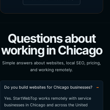
Questions about
working in Chicago
Simple answers about websites, local SEO, pricing,
and working remotely.
Do you build websites for Chicago businesses?
−
Yes. StartWebTop works remotely with service
businesses in Chicago and across the United