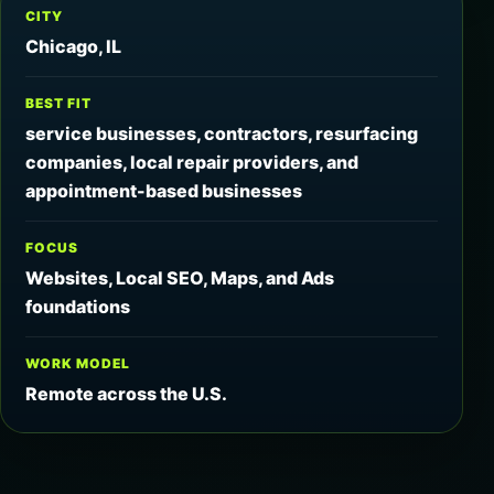
CITY
Chicago, IL
BEST FIT
service businesses, contractors, resurfacing
companies, local repair providers, and
appointment-based businesses
FOCUS
Websites, Local SEO, Maps, and Ads
foundations
WORK MODEL
Remote across the U.S.