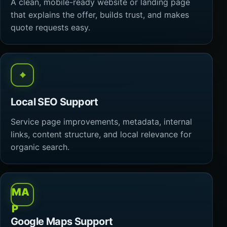
A clean, mobile-ready website or landing page
that explains the offer, builds trust, and makes
quote requests easy.
⌖
Local SEO Support
Service page improvements, metadata, internal
links, content structure, and local relevance for
organic search.
MA
P
Google Maps Support