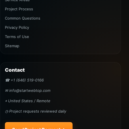
Project Process
Common Questions
Privacy Policy
Terms of Use
Sitemap
Contact
☎ +1 (646) 519-0166
✉ info@startwebtop.com
⌖ United States / Remote
◷ Project requests reviewed daily