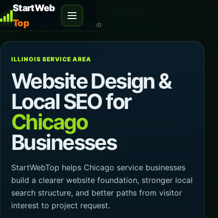
StartWeb
Top
Home
›
Service Areas
›
Chicago
ILLINOIS SERVICE AREA
Website Design &
Local SEO for
Chicago
Businesses
StartWebTop helps Chicago service businesses
build a clearer website foundation, stronger local
search structure, and better paths from visitor
interest to project request.