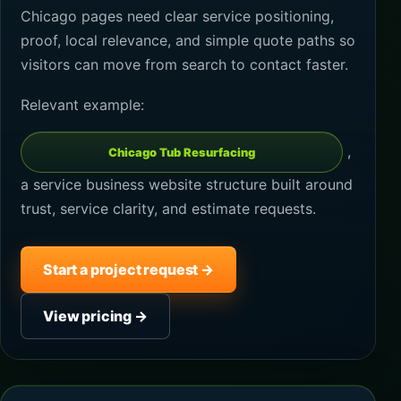
Chicago pages need clear service positioning,
proof, local relevance, and simple quote paths so
visitors can move from search to contact faster.
Relevant example:
,
Chicago Tub Resurfacing
a service business website structure built around
trust, service clarity, and estimate requests.
Start a project request →
View pricing →