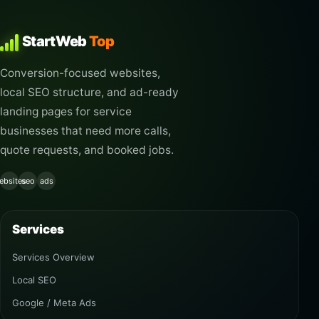
StartWeb
Top
Conversion-focused websites,
local SEO structure, and ad-ready
landing pages for service
businesses that need more calls,
quote requests, and booked jobs.
ebsites
seo
ads
Services
Services Overview
Local SEO
Google / Meta Ads