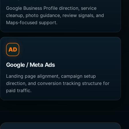
Google Business Profile direction, service
cleanup, photo guidance, review signals, and
Maps-focused support.
AD
Google / Meta Ads
Landing page alignment, campaign setup
direction, and conversion tracking structure for
paid traffic.