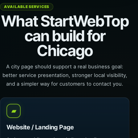
AVAILABLE SERVICES
What StartWebTop
can build for
Chicago
A city page should support a real business goal:
better service presentation, stronger local visibility,
and a simpler way for customers to contact you.
▰
Website / Landing Page